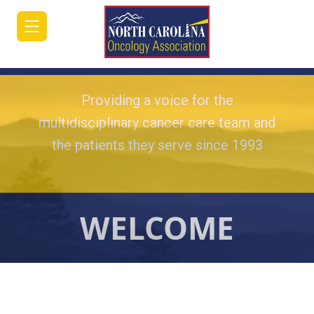
Providing a voice for the
multidisciplinary cancer care team and
the patients they serve since 1993
HOME
JOIN/RENEW
ABOUT
WELCOME
MEETINGS
&
EDUCATION
ADVOCACY