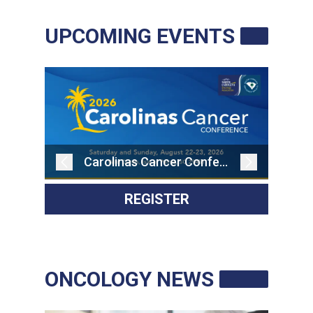
RESOURCES
UPCOMING EVENTS
INDUSTRY
Login
Become
a
Carolinas Cancer Conference
Corporate
Member
REGISTER
ONCOLOGY NEWS