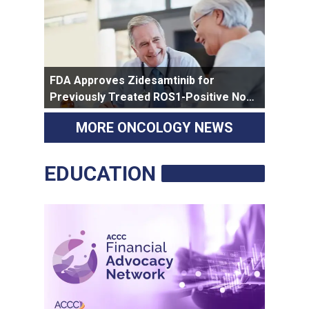
FDA Approves Zidesamtinib for
Previously Treated ROS1-Positive Non-
Small Cell Lung Cancer
MORE ONCOLOGY NEWS
EDUCATION