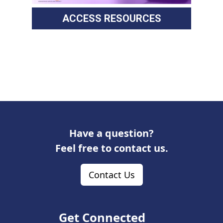
ACCESS RESOURCES
Have a question?
Feel free to contact us.
Contact Us
Get Connected