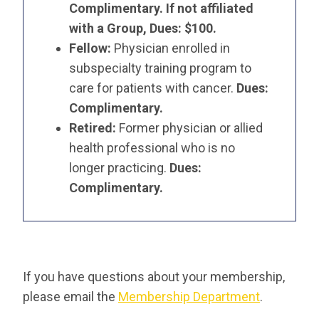
Complimentary. If not affiliated
with a Group, Dues: $100.
Fellow:
Physician enrolled in
subspecialty training program to
care for patients with cancer.
Dues:
Complimentary.
Retired:
Former physician or allied
health professional who is no
longer practicing.
Dues:
Complimentary.
If you have questions about your membership,
please email the
Membership Department
.