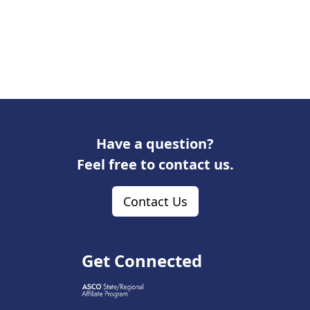
Have a question?
Feel free to contact us.
Contact Us
Get Connected