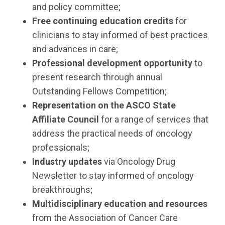
and policy committee;
Free continuing education credits
for
clinicians to stay informed of best practices
and advances in care;
Professional development opportunity
to
present research through annual
Outstanding Fellows Competition;
Representation on the ASCO State
Affiliate Council
for a range of services that
address the practical needs of oncology
professionals;
Industry updates
via Oncology Drug
Newsletter to stay informed of oncology
breakthroughs;
Multidisciplinary education and resources
from the Association of Cancer Care