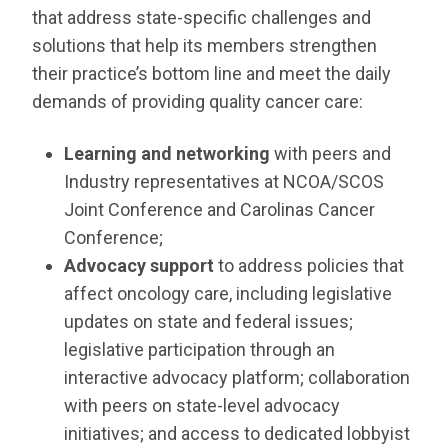
RESOURCES
that address state-specific challenges and
solutions that help its members strengthen
INDUSTRY
their practice’s bottom line and meet the daily
demands of providing quality cancer care:
Learning and networking
with peers and
Industry representatives at NCOA/SCOS
Login
Joint Conference and Carolinas Cancer
Become
a
Conference;
Corporate
Member
Advocacy support
to address policies that
affect oncology care, including legislative
updates on state and federal issues;
legislative participation through an
interactive advocacy platform; collaboration
with peers on state-level advocacy
initiatives; and access to dedicated lobbyist