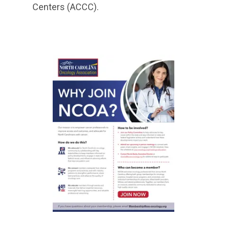
Centers (ACCC).