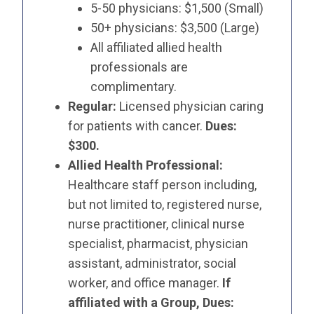
5-50 physicians: $1,500 (Small)
50+ physicians: $3,500 (Large)
All affiliated allied health
professionals are
complimentary.
Regular:
Licensed physician caring
for patients with cancer.
Dues:
$300.
Allied Health Professional:
Healthcare staff person including,
but not limited to, registered nurse,
nurse practitioner, clinical nurse
specialist, pharmacist, physician
assistant, administrator, social
worker, and office manager.
If
affiliated with a Group, Dues: