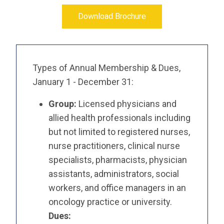
Download Brochure
Types of Annual Membership & Dues,
January 1 - December 31:
Group:
Licensed physicians and
allied health professionals including
but not limited to registered nurses,
nurse practitioners, clinical nurse
specialists, pharmacists, physician
assistants, administrators, social
workers, and office managers in an
oncology practice or university.
Dues: