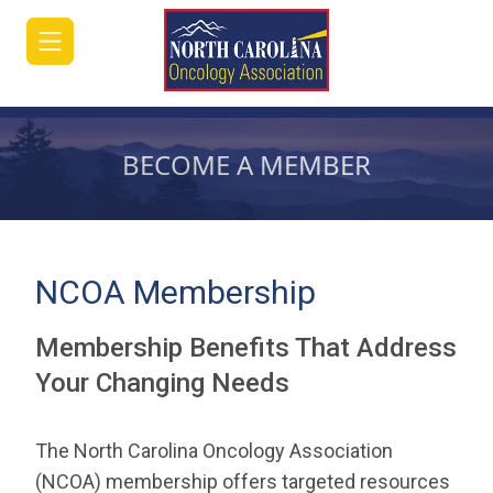
BECOME A MEMBER
HOME
JOIN/RENEW
NCOA Membership
ABOUT
Membership Benefits That Address
MEETINGS
Your Changing Needs
&
EDUCATION
The North Carolina Oncology Association
ADVOCACY
(NCOA) membership offers targeted resources