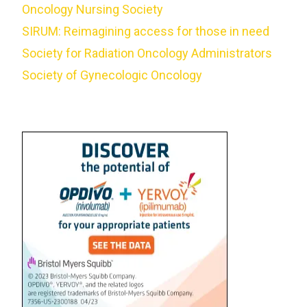
Oncology Nursing Society
SIRUM: Reimagining access for those in need
Society for Radiation Oncology Administrators
Society of Gynecologic Oncology