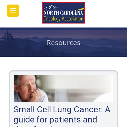
Resources
HOME
JOIN/RENEW
ABOUT
MEETINGS
&
EDUCATION
Small Cell Lung Cancer: A
guide for patients and
ADVOCACY