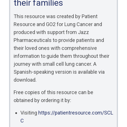
their families
RESOURCES
INDUSTRY
This resource was created by Patient
Resource and GO2 for Lung Cancer and
produced with support from Jazz
Pharmaceuticals to provide patients and
their loved ones with comprehensive
Login
information to guide them throughout their
Become
journey with small cell lung cancer. A
a
Corporate
Spanish-speaking version is available via
Member
download.
Free copies of this resource can be
obtained by ordering it by:
Visiting
https://patientresource.com/SCL
C