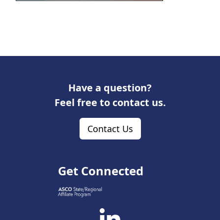
Have a question?
Feel free to contact us.
Contact Us
Get Connected