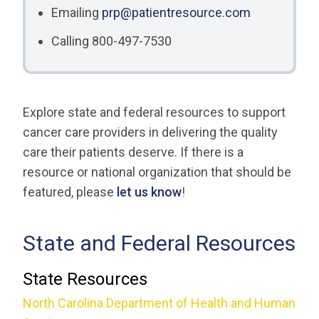
Emailing
prp@patientresource.com
Calling 800-497-7530
Explore state and federal resources to support
cancer care providers in delivering the quality
care their patients deserve. If there is a
resource or national organization that should be
featured, please
let us know
!
State and Federal Resources
State Resources
North Carolina Department of Health and Human