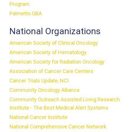
Program
Palmetto GBA
National Organizations
American Society of Clinical Oncology
American Society of Hematology
American Society for Radiation Oncology
Association of Cancer Care Centers
Cancer Trials Update, NCI
Community Oncology Alliance
Community Outreach Assisted Living Research
Institute - The Best Medical Alert Systems
National Cancer Institute
National Comprehensive Cancer Network