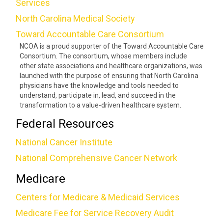
Services
North Carolina Medical Society
Toward Accountable Care Consortium
NCOA is a proud supporter of the Toward Accountable Care
Consortium. The consortium, whose members include
other state associations and healthcare organizations, was
launched with the purpose of ensuring that North Carolina
physicians have the knowledge and tools needed to
understand, participate in, lead, and succeed in the
transformation to a value-driven healthcare system.
Federal Resources
National Cancer Institute
National Comprehensive Cancer Network
Medicare
Centers for Medicare & Medicaid Services
Medicare Fee for Service Recovery Audit