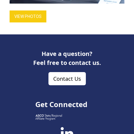
VIEW PHOTOS
Have a question?
Feel free to contact us.
Contact Us
Get Connected