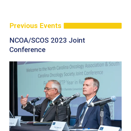
Previous Events
NCOA/SCOS 2023 Joint
Conference