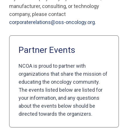
manufacturer, consulting, or technology
company, please contact
corporaterelations@oss-oncology.org
.
Partner Events
NCOA is proud to partner with
organizations that share the mission of
educating the oncology community.
The events listed below are listed for
your information, and any questions
about the events below should be
directed towards the organizers.