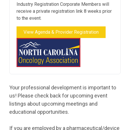
Industry Registration Corporate Members will
receive a private registration link 8 weeks prior
to the event.
View Agenda & Provider Registration
Your professional development is important to
us! Please check back for upcoming event
listings about upcoming meetings and
educational opportunities.
If you are employed by a pharmaceutical/device