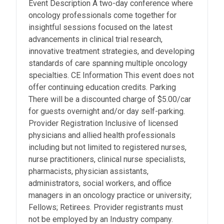
Event Description A two-day conference where
oncology professionals come together for
insightful sessions focused on the latest
advancements in clinical trial research,
innovative treatment strategies, and developing
standards of care spanning multiple oncology
specialties. CE Information This event does not
offer continuing education credits. Parking
There will be a discounted charge of $5.00/car
for guests overnight and/or day self-parking.
Provider Registration Inclusive of licensed
physicians and allied health professionals
including but not limited to registered nurses,
nurse practitioners, clinical nurse specialists,
pharmacists, physician assistants,
administrators, social workers, and office
managers in an oncology practice or university;
Fellows; Retirees. Provider registrants must
not be employed by an Industry company.