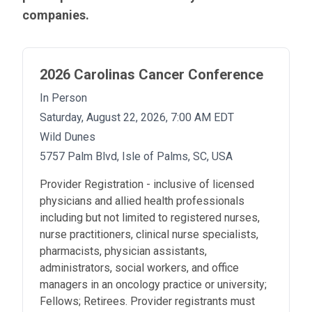
RESOURCES
companies.
INDUSTRY
2026 Carolinas Cancer Conference
In Person
Saturday, August 22, 2026, 7:00 AM EDT
Login
Wild Dunes
Become
5757 Palm Blvd, Isle of Palms, SC, USA
a
Corporate
Member
Provider Registration - inclusive of licensed
physicians and allied health professionals
including but not limited to registered nurses,
nurse practitioners, clinical nurse specialists,
pharmacists, physician assistants,
administrators, social workers, and office
managers in an oncology practice or university;
Fellows; Retirees. Provider registrants must