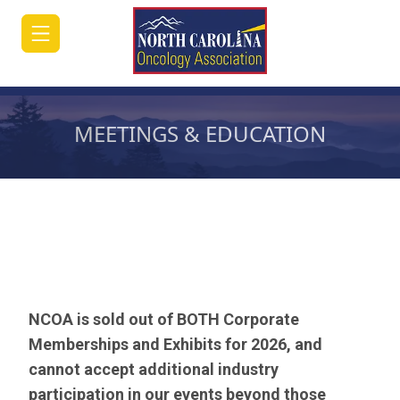
MEETINGS & EDUCATION
HOME
JOIN/RENEW
ABOUT
MEETINGS
&
NCOA is sold out of BOTH Corporate
EDUCATION
Memberships and Exhibits for 2026, and
cannot accept additional industry
ADVOCACY
participation in our events beyond those