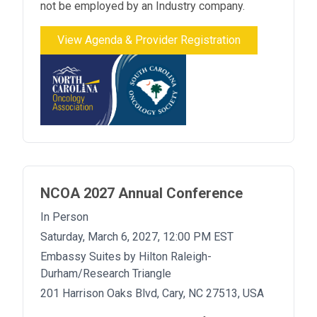
not be employed by an Industry company.
View Agenda & Provider Registration
NCOA 2027 Annual Conference
In Person
Saturday, March 6, 2027, 12:00 PM EST
Embassy Suites by Hilton Raleigh-
Durham/Research Triangle
201 Harrison Oaks Blvd, Cary, NC 27513, USA